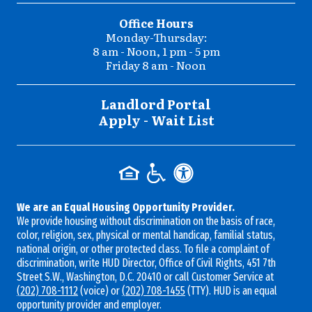
Office Hours
Monday-Thursday:
8 am - Noon, 1 pm - 5 pm
Friday 8 am - Noon
Landlord Portal
Apply - Wait List
We are an Equal Housing Opportunity Provider.
We provide housing without discrimination on the basis of race,
color, religion, sex, physical or mental handicap, familial status,
national origin, or other protected class. To file a complaint of
discrimination, write HUD Director, Office of Civil Rights, 451 7th
Street S.W., Washington, D.C. 20410 or call Customer Service at
(202) 708-1112
(voice) or
(202) 708-1455
(TTY). HUD is an equal
opportunity provider and employer.