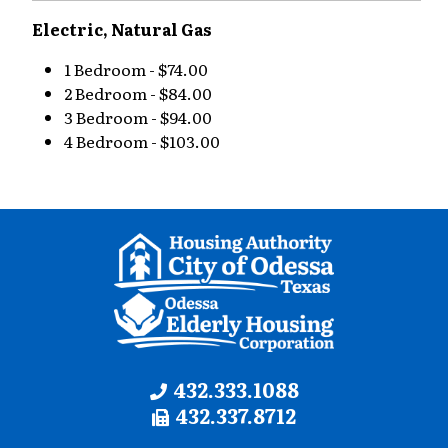
Electric, Natural Gas
1 Bedroom - $74.00
2 Bedroom - $84.00
3 Bedroom - $94.00
4 Bedroom - $103.00
Contact
Phone:
432.333.1088
Fax:
432.337.8712
Information