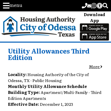
menu
Download
App
Utility Allowances Third
Edition
More
Locality:
Housing Authority of the City of
Odessa, TX - Public Housing
Monthly Utility Allowance Schedule
Building Type:
Apartment/Multi-Family - Third
Edition Apartments
Effective Date:
December 1, 2023