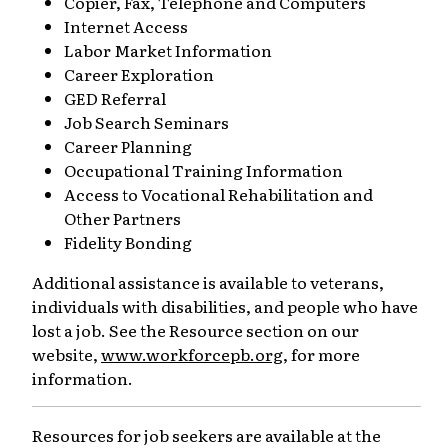
Copier, Fax, Telephone and Computers
Internet Access
Labor Market Information
Career Exploration
GED Referral
Job Search Seminars
Career Planning
Occupational Training Information
Access to Vocational Rehabilitation and
Other Partners
Fidelity Bonding
Additional assistance is available to veterans,
individuals with disabilities, and people who have
lost a job. See the Resource section on our
website,
www.workforcepb.org
, for more
information.
Resources for job seekers are available at the