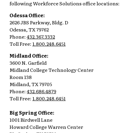
following Workforce Solutions office locations:
Odessa Office:
2626 JBS Parkway, Bldg. D
Odessa, TX 79762
Phone:
432.367.3332
Toll Free:
1.800.248.6451
Midland Office:
3600 N. Garfield
Midland College Technology Center
Room 138
Midland, TX 79705
Phone:
432.686.4879
Toll Free:
1.800.248.6451
Big Spring Office:
1001 Birdwell Lane
Howard College Warren Center