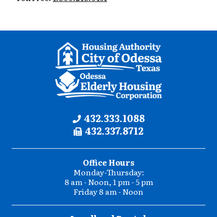
Contact
Phone:
432.333.1088
Fax:
432.337.8712
Information
Office Hours
Monday-Thursday:
8 am - Noon, 1 pm - 5 pm
Friday 8 am - Noon