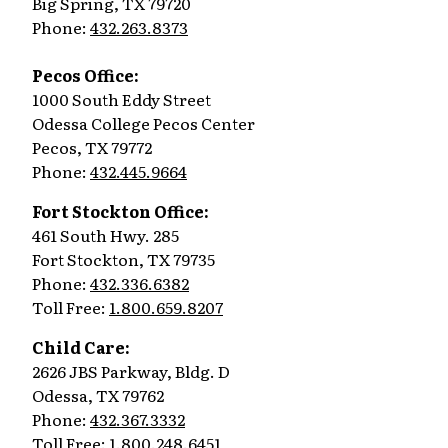
Big Spring, TX 79720
Phone:
432.263.8373
Pecos Office:
1000 South Eddy Street
Odessa College Pecos Center
Pecos, TX 79772
Phone:
432.445.9664
Fort Stockton Office:
461 South Hwy. 285
Fort Stockton, TX 79735
Phone:
432.336.6382
Toll Free:
1.800.659.8207
Child Care:
2626 JBS Parkway, Bldg. D
Odessa, TX 79762
Phone:
432.367.3332
Toll Free:
1.800.248.6451