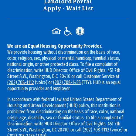
Landlord Portal
Apply - Wait List
We are an Equal Housing Opportunity Provider.
We provide housing without discrimination on the basis of race,
color, religion, sex, physical or mental handicap, familial status,
national origin, or other protected class. To file a complaint of
discrimination, write HUD Director, Office of Civil Rights, 451 7th
Street S.W., Washington, D.C. 20410 or call Customer Service at
(202) 708-1112
(voice) or
(202) 708-1455
(TTY). HUD is an equal
opportunity provider and employer.
In accordance with federal law and United States Department of
Housing and Urban Development (HUD) policy, this institution is
prohibited from discriminating on the basis of race, color, national
origin, age, disability, sex or familial status. To file a complaint of
discrimination, write HUD Director, Office of Civil Rights, 451 7th
Street S.W., Washington, DC 20410, or call
(202) 708-1112
(voice) or
(202) 708-1455
(TDD).