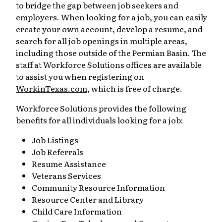
to bridge the gap between job seekers and
employers. When looking for a job, you can easily
create your own account, develop a resume, and
search for all job openings in multiple areas,
including those outside of the Permian Basin. The
staff at Workforce Solutions offices are available
to assist you when registering on
WorkinTexas.com
, which is free of charge.
Workforce Solutions provides the following
benefits for all individuals looking for a job:
Job Listings
Job Referrals
Resume Assistance
Veterans Services
Community Resource Information
Resource Center and Library
Child Care Information