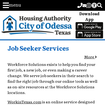
menu
Download
App
Job Seeker Services
More
Workforce Solutions exists to help you find your
first job, a new job, or even making a career
change. We serve job seekers in their search to
find the right job through our online tools as well
as on-site resources at the Workforce Solutions
locations.
WorkinTexas.com
is an online service designed