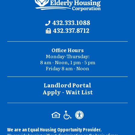
Contact
Phone:
432.333.1088
Fax:
432.337.8712
Information
Office Hours
Monday-Thursday:
8 am - Noon, 1 pm - 5 pm
Friday 8 am - Noon
Landlord Portal
Apply - Wait List
We are an Equal Housing Opportunity Provider.