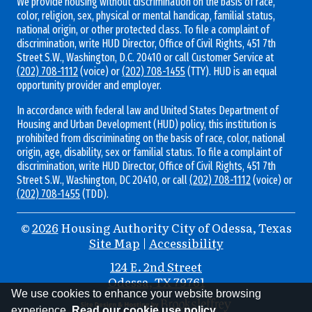
We provide housing without discrimination on the basis of race,
color, religion, sex, physical or mental handicap, familial status,
national origin, or other protected class. To file a complaint of
discrimination, write HUD Director, Office of Civil Rights, 451 7th
Street S.W., Washington, D.C. 20410 or call Customer Service at
(202) 708-1112
(voice) or
(202) 708-1455
(TTY). HUD is an equal
opportunity provider and employer.
In accordance with federal law and United States Department of
Housing and Urban Development (HUD) policy, this institution is
prohibited from discriminating on the basis of race, color, national
origin, age, disability, sex or familial status. To file a complaint of
discrimination, write HUD Director, Office of Civil Rights, 451 7th
Street S.W., Washington, DC 20410, or call
(202) 708-1112
(voice) or
(202) 708-1455
(TDD).
©
2026
Housing Authority City of Odessa, Texas
Site Map
|
Accessibility
Address
124 E. 2nd Street
Odessa, TX 79761
Information
We use cookies to enhance your website browsing
experience.
Read our cookie use policy.