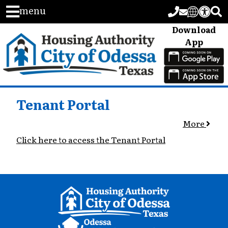
menu
Download
App
Tenant Portal
More
Click here to access the Tenant Portal