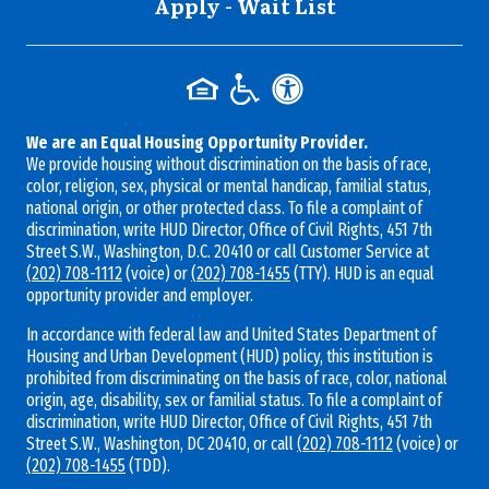
Apply - Wait List
We are an Equal Housing Opportunity Provider.
We provide housing without discrimination on the basis of race,
color, religion, sex, physical or mental handicap, familial status,
national origin, or other protected class. To file a complaint of
discrimination, write HUD Director, Office of Civil Rights, 451 7th
Street S.W., Washington, D.C. 20410 or call Customer Service at
(202) 708-1112
(voice) or
(202) 708-1455
(TTY). HUD is an equal
opportunity provider and employer.
In accordance with federal law and United States Department of
Housing and Urban Development (HUD) policy, this institution is
prohibited from discriminating on the basis of race, color, national
origin, age, disability, sex or familial status. To file a complaint of
discrimination, write HUD Director, Office of Civil Rights, 451 7th
Street S.W., Washington, DC 20410, or call
(202) 708-1112
(voice) or
(202) 708-1455
(TDD).