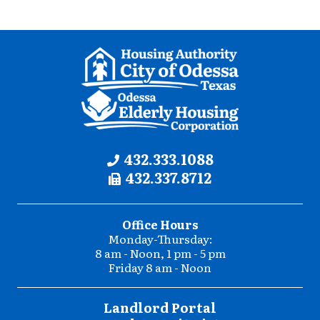
Contact
Phone:
432.333.1088
Fax:
432.337.8712
Information
Office Hours
Monday-Thursday:
8 am - Noon, 1 pm - 5 pm
Friday 8 am - Noon
Landlord Portal