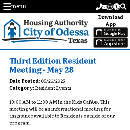
menu
Download
App
Third Edition Resident
Meeting - May 28
Date Posted:
05/26/2025
Category:
Resident Events
10:00 AM to 11:00 AM in the Kids CafÃ©. This
meeting will be an informational meeting for
assistance available to Residents outside of our
program.