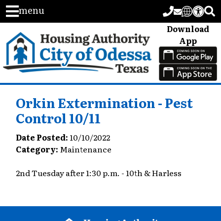
menu
Download
App
Orkin Extermination - Pest
Control 10/11
Date Posted:
10/10/2022
Category:
Maintenance
2nd Tuesday after 1:30 p.m. - 10th & Harless