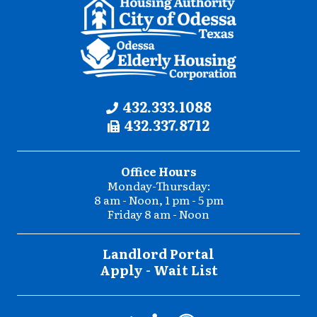
Contact
Phone:
432.333.1088
Fax:
432.337.8712
Information
Office Hours
Monday-Thursday:
8 am - Noon, 1 pm - 5 pm
Friday 8 am - Noon
Landlord Portal
Apply - Wait List