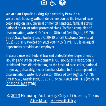
We are an Equal Housing Opportunity Provider.
We provide housing without discrimination on the basis of race,
color, religion, sex, physical or mental handicap, familial status,
national origin, or other protected class. To file a complaint of
discrimination, write HUD Director, Office of Civil Rights, 451 7th
Street S.W., Washington, D.C. 20410 or call Customer Service at
(202) 708-1112
(voice) or
(202) 708-1455
(TTY). HUD is an equal
opportunity provider and employer.
In accordance with federal law and United States Department of
Housing and Urban Development (HUD) policy, this institution is
prohibited from discriminating on the basis of race, color, national
origin, age, disability, sex or familial status. To file a complaint of
discrimination, write HUD Director, Office of Civil Rights, 451 7th
Street S.W., Washington, DC 20410, or call
(202) 708-1112
(voice) or
(202) 708-1455
(TDD).
©
2026
Housing Authority City of Odessa, Texas
Site Map
|
Accessibility