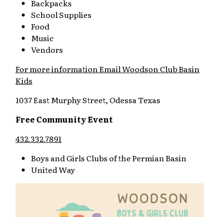
Backpacks
School Supplies
Food
Music
Vendors
For more information Email Woodson Club Basin
Kids
1037 East Murphy Street, Odessa Texas
Free Community Event
432.332.7891
Boys and Girls Clubs of the Permian Basin
United Way