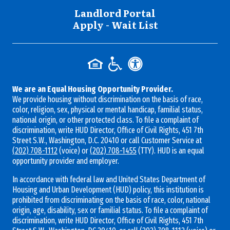
Landlord Portal
Apply - Wait List
We are an Equal Housing Opportunity Provider.
We provide housing without discrimination on the basis of race,
color, religion, sex, physical or mental handicap, familial status,
national origin, or other protected class. To file a complaint of
discrimination, write HUD Director, Office of Civil Rights, 451 7th
Street S.W., Washington, D.C. 20410 or call Customer Service at
(202) 708-1112
(voice) or
(202) 708-1455
(TTY). HUD is an equal
opportunity provider and employer.
In accordance with federal law and United States Department of
Housing and Urban Development (HUD) policy, this institution is
prohibited from discriminating on the basis of race, color, national
origin, age, disability, sex or familial status. To file a complaint of
discrimination, write HUD Director, Office of Civil Rights, 451 7th