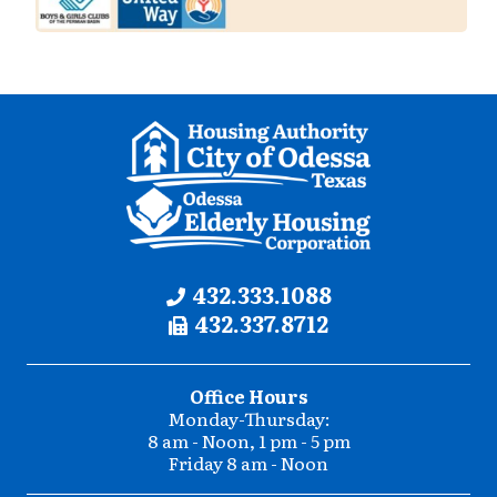
Contact
Phone:
432.333.1088
Fax:
432.337.8712
Information
Office Hours
Monday-Thursday:
8 am - Noon, 1 pm - 5 pm
Friday 8 am - Noon