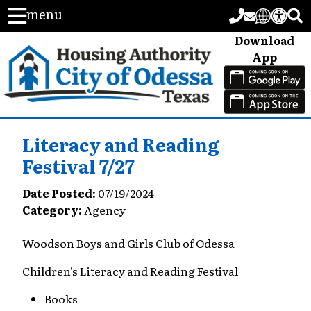
menu
Download
App
Literacy and Reading
Festival 7/27
Date Posted:
07/19/2024
Category:
Agency
Woodson Boys and Girls Club of Odessa
Children's Literacy and Reading Festival
Books