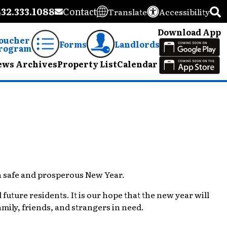
432.333.1088
Contact
Translate
Accessibility
Download App
oucher
Forms
Landlords
rogram
ews Archives
Property List
Calendar
 a safe and prosperous New Year.
future residents. It is our hope that the new year will
ily, friends, and strangers in need.