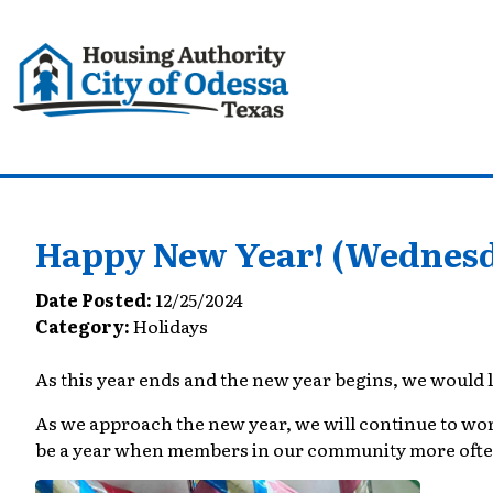
Happy New Year! (Wednesda
Date Posted:
12/25/2024
Category:
Holidays
As this year ends and the new year begins, we would l
As we approach the new year, we will continue to work w
be a year when members in our community more often 