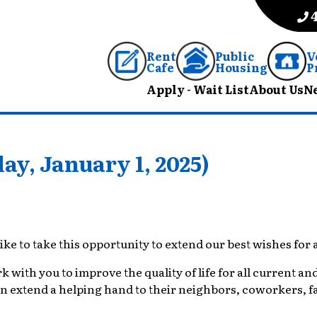
Rent
Public
V
Cafe
Housing
P
Apply - Wait List
About Us
N
y, January 1, 2025)
ike to take this opportunity to extend our best wishes for
ith you to improve the quality of life for all current and 
extend a helping hand to their neighbors, coworkers, fam