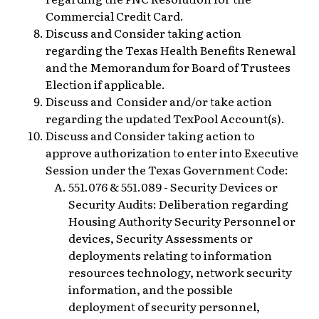
Commercial Credit Card.
Discuss and Consider taking action
regarding the Texas Health Benefits Renewal
and the Memorandum for Board of Trustees
Election if applicable.
Discuss and Consider and/or take action
regarding the updated TexPool Account(s).
Discuss and Consider taking action to
approve authorization to enter into Executive
Session under the Texas Government Code:
551.076 & 551.089 - Security Devices or
Security Audits: Deliberation regarding
Housing Authority Security Personnel or
devices, Security Assessments or
deployments relating to information
resources technology, network security
information, and the possible
deployment of security personnel,