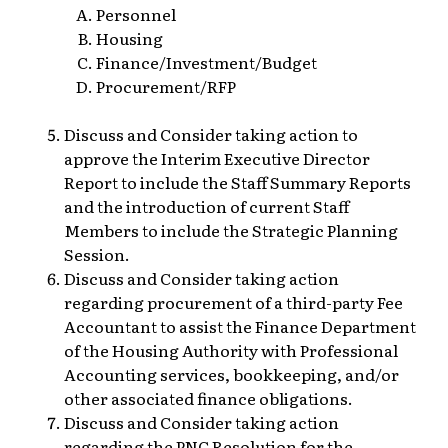
Personnel
Housing
Finance/Investment/Budget
Procurement/RFP
Discuss and Consider taking action to
approve the Interim Executive Director
Report to include the Staff Summary Reports
and the introduction of current Staff
Members to include the Strategic Planning
Session.
Discuss and Consider taking action
regarding procurement of a third-party Fee
Accountant to assist the Finance Department
of the Housing Authority with Professional
Accounting services, bookkeeping, and/or
other associated finance obligations.
Discuss and Consider taking action
regarding the PNC Resolution for the