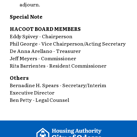
adjourn.
Special Note
HACOOT BOARD MEMBERS
Eddy Spivey - Chairperson
Phil George - Vice Chairperson/Acting Secretary
De Anna Arellano - Treasurer
Jeff Meyers - Commissioner
Rita Barrientes - Resident Commissioner
Others
Bernadine H. Spears - Secretary/Interim
Executive Director
Ben Petty - Legal Counsel