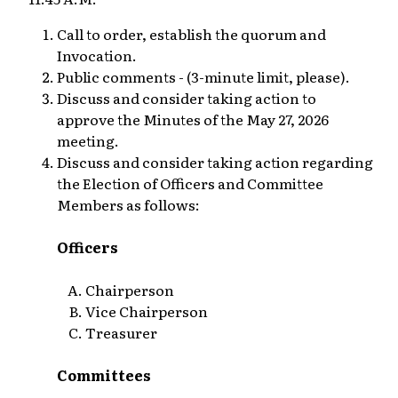
Call to order, establish the quorum and
Invocation.
Public comments - (3-minute limit, please).
Discuss and consider taking action to
approve the Minutes of the May 27, 2026
meeting.
Discuss and consider taking action regarding
the Election of Officers and Committee
Members as follows:
Officers
Chairperson
Vice Chairperson
Treasurer
Committees