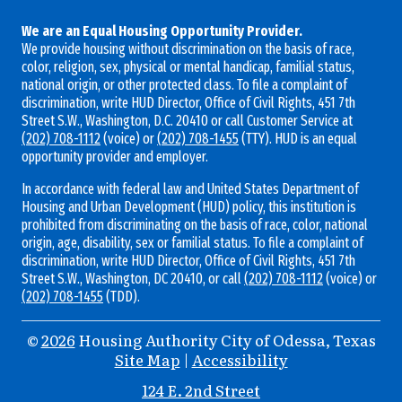
We are an Equal Housing Opportunity Provider.
We provide housing without discrimination on the basis of race,
color, religion, sex, physical or mental handicap, familial status,
national origin, or other protected class. To file a complaint of
discrimination, write HUD Director, Office of Civil Rights, 451 7th
Street S.W., Washington, D.C. 20410 or call Customer Service at
(202) 708-1112
(voice) or
(202) 708-1455
(TTY). HUD is an equal
opportunity provider and employer.
In accordance with federal law and United States Department of
Housing and Urban Development (HUD) policy, this institution is
prohibited from discriminating on the basis of race, color, national
origin, age, disability, sex or familial status. To file a complaint of
discrimination, write HUD Director, Office of Civil Rights, 451 7th
Street S.W., Washington, DC 20410, or call
(202) 708-1112
(voice) or
(202) 708-1455
(TDD).
©
2026
Housing Authority City of Odessa, Texas
Site Map
|
Accessibility
Address
124 E. 2nd Street