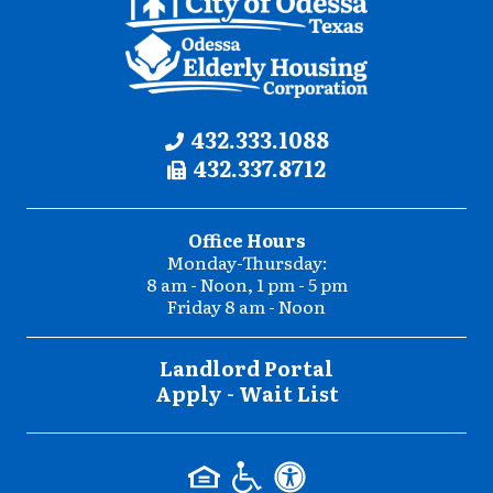
Contact
Phone:
432.333.1088
Fax:
432.337.8712
Information
Office Hours
Monday-Thursday:
8 am - Noon, 1 pm - 5 pm
Friday 8 am - Noon
Landlord Portal
Apply - Wait List