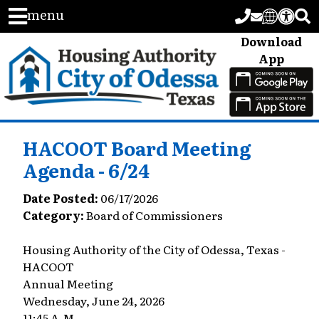
menu
Download
App
HACOOT Board Meeting
Agenda - 6/24
Date Posted:
06/17/2026
Category:
Board of Commissioners
Housing Authority of the City of Odessa, Texas -
HACOOT
Annual Meeting
Wednesday, June 24, 2026
11:45 A.M.