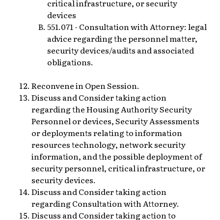
critical infrastructure, or security
devices
551.071 - Consultation with Attorney: legal
advice regarding the personnel matter,
security devices/audits and associated
obligations.
Reconvene in Open Session.
Discuss and Consider taking action
regarding the Housing Authority Security
Personnel or devices, Security Assessments
or deployments relating to information
resources technology, network security
information, and the possible deployment of
security personnel, critical infrastructure, or
security devices.
Discuss and Consider taking action
regarding Consultation with Attorney.
Discuss and Consider taking action to