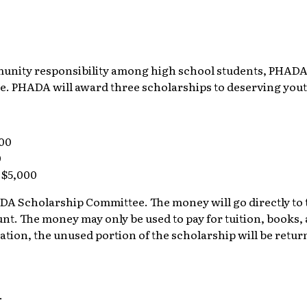
unity responsibility among high school students, PHADA
ge. PHADA will award three scholarships to deserving yo
000
0
 $5,000
A Scholarship Committee. The money will go directly to th
t. The money may only be used to pay for tuition, books, an
cation, the unused portion of the scholarship will be retu
.