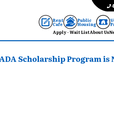
Rent
Public
V
Cafe
Housing
P
Apply - Wait List
About Us
N
PHADA Scholarship Program is