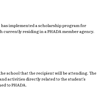
 has implemented a scholarship program for
uth currently residing in a PHADA member agency.
e school that the recipient will be attending. The
d activities directly related to the student's
rned to PHADA.