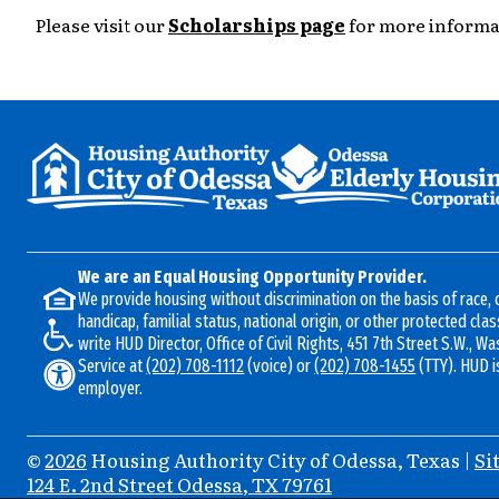
Please visit our
Scholarships page
for more informa
We are an Equal Housing Opportunity Provider.
We provide housing without discrimination on the basis of race, c
handicap, familial status, national origin, or other protected clas
write HUD Director, Office of Civil Rights, 451 7th Street S.W., W
Service at
(202) 708-1112
(voice) or
(202) 708-1455
(TTY). HUD i
employer.
©
2026
Housing Authority City of Odessa, Texas
|
Si
Address
124 E. 2nd Street
Odessa, TX 79761