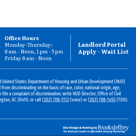
Office Hours
Landlord Portal
Monday-Thursday:
C
8 am - Noon, 1 pm - 5 pm
Apply - Wait List
Friday 8 am - Noon
I
and United States Department of Housing and Urban Development (HUD)
ed from discriminating on the basis of race, color, national origin, age,
To file a complaint of discrimination, write HUD Director, Office of Civil
ngton, DC 20410, or call
(202) 708-1112
(voice) or
(202) 708-1455
(TDD).