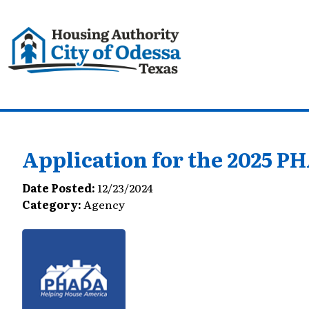
Application for the 2025 
Date Posted:
12/23/2024
Category:
Agency