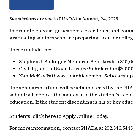
Submissions are due to PHADA by January 24, 2025
In order to encourage academic excellence and comm
graduating seniors who are preparing to enter colle
These include the:
Stephen J. Bollinger Memorial Scholarship $10,
Civil Rights and Social Justice Scholarship $5,00
Nan McKay Pathway to Achievement Scholarship
The scholarship fund will be administered by the PHAD
school will deposit the money into the student's accoun
education. If the student discontinues his or her edu
Students,
click here to Apply Online Today
.
For more information, contact PHADA at
202.546.5445