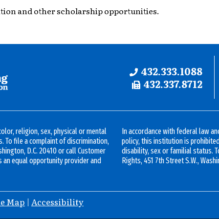
tion and other scholarship opportunities.
Phone:
432.333.1088
Fax:
432.337.8712
olor, religion, sex, physical or mental
In accordance with federal law 
s. To file a complaint of discrimination,
policy, this institution is prohibit
ashington, D.C. 20410 or call Customer
disability, sex or familial status. 
s an equal opportunity provider and
Rights, 451 7th Street S.W., Washi
te Map
|
Accessibility