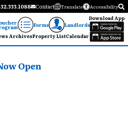
432.333.1088
Contact
Translate
Accessibility
Download App
oucher
Forms
Landlords
rogram
ews Archives
Property List
Calendar
 Now Open